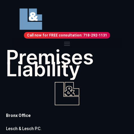
Call now for FREE consultation: 718-292-1131
Premises
Liability
Bronx Office
Lesch & Lesch P.C.