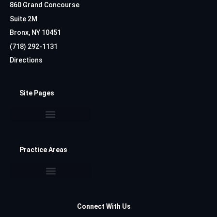
860 Grand Concourse
Suite 2M
Bronx, NY 10451
(718) 292-1131
Directions
Site Pages
Practice Areas
Connect With Us