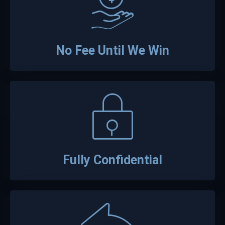
No Fee Until We Win
Fully Confidential