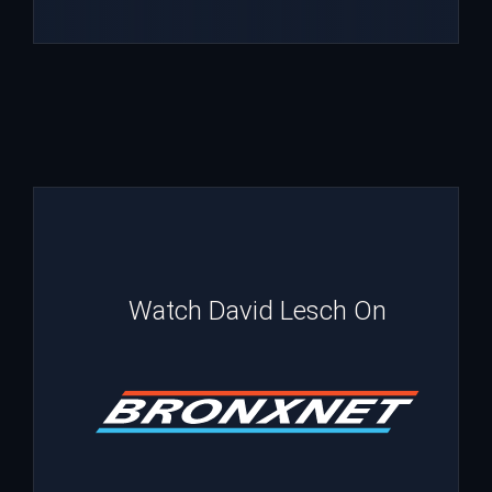
Watch David Lesch On