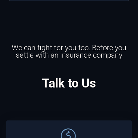
We can fight for you too. Before you
settle with an insurance company
Talk to Us