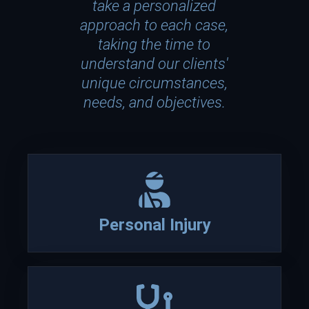
take a personalized
approach to each case,
taking the time to
understand our clients'
unique circumstances,
needs, and objectives.
Who
We
Personal Injury
Are
Attorney David P. Lesch is