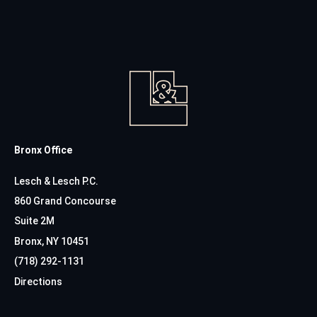
Bronx Office
Lesch & Lesch P.C.
860 Grand Concourse
Suite 2M
Bronx, NY 10451
(718) 292-1131
Directions