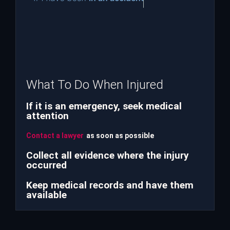
What To Do When Injured
If it is an emergency, seek medical
attention
Contact a lawyer
as soon as possible
Collect all evidence where the injury
occurred
Keep medical records and have them
available