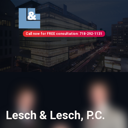
Call now for FREE consultation: 718-292-1131
Lesch & Lesch, P.C.