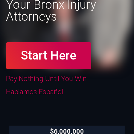
Your Bronx Injury
Attorneys
Start Here
Pay Nothing Until You Win
Hablamos Español
$6,000,000
$6,000,000