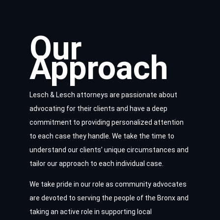
Our
Approach
Lesch & Lesch attorneys are passionate about
advocating for their clients and have a deep
commitment to providing personalized attention
to each case they handle. We take the time to
understand our clients’ unique circumstances and
tailor our approach to each individual case.
We take pride in our role as community advocates
are devoted to serving the people of the Bronx and
taking an active role in supporting local