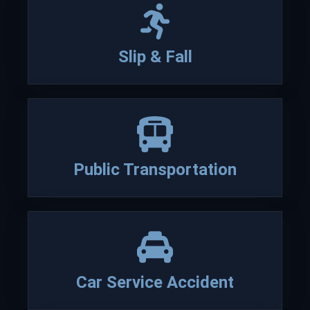
verdicts on behalf of their
clients and the Lesch family
has been actively involved in
Slip & Fall
various Bar Association
activities and community
service.
Read more about our firm
Public Transportation
David
Lesch
Car Service Accident