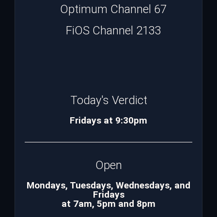
Optimum Channel 67
FiOS Channel 2133
Today's Verdict
Fridays at 9:30pm
Open
Mondays, Tuesdays, Wednesdays, and
Fridays
at 7am, 5pm and 8pm