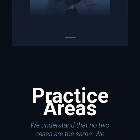
Practice
Areas
We understand that no two
cases are the same. We