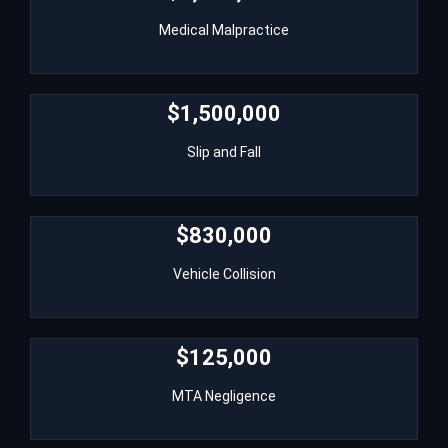
Medical Malpractice
Medical Malpractice
$1,500,000
$1,500,000
Slip and Fall
Slip and Fall
$830,000
$830,000
Vehicle Collision
Vehicle Collision
$125,000
$125,000
MTA Negligence
MTA Negligence