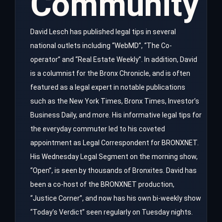
Community
David Lesch has published legal tips in several
national outlets including “WebMD”, “The Co-
operator” and “Real Estate Weekly”. In addition, David
is a columnist for the Bronx Chronicle, and is often
featured as a legal expert in notable publications
such as the New York Times, Bronx Times, Investor’s
Business Daily, and more. His informative legal tips for
the everyday commuter led to his coveted
appointment as Legal Correspondent for BRONXNET.
His Wednesday Legal Segment on the morning show,
“Open”, is seen by thousands of Bronxites. David has
been a co-host of the BRONXNET production,
“Justice Corner”, and now has his own bi-weekly show
“Today’s Verdict” seen regularly on Tuesday nights.