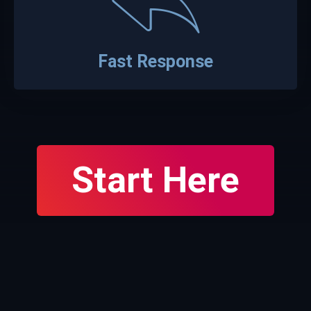
Fast Response
Start Here