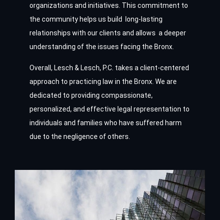
organizations and initiatives. This commitment to
the community helps us build long-lasting
relationships with our clients and allows a deeper
understanding of the issues facing the Bronx.
Overall, Lesch & Lesch, P.C. takes a client-centered
approach to practicing law in the Bronx. We are
dedicated to providing compassionate,
personalized, and effective legal representation to
individuals and families who have suffered harm
due to the negligence of others.