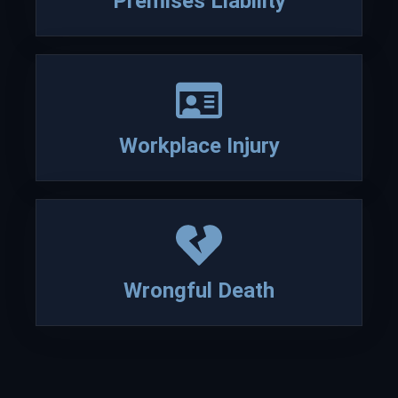
Premises Liability
Read more about David Lesch
Workplace Injury
Wrongful Death